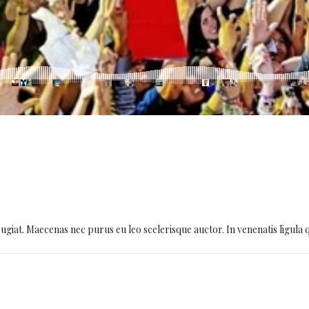
giat. Maecenas nec purus eu leo scelerisque auctor. In venenatis ligula quis