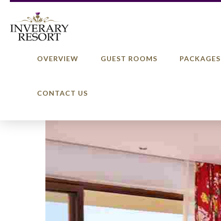
OVERVIEW
GUEST ROOMS
PACKAGES
CONTACT US