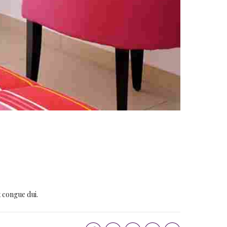
x congue dui.