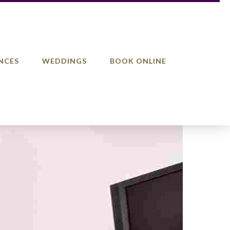
NCES
WEDDINGS
BOOK ONLINE