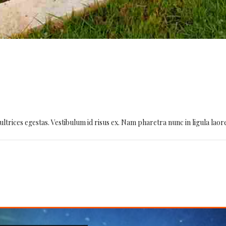
D
ultrices egestas. Vestibulum id risus ex. Nam pharetra nunc in ligula laor