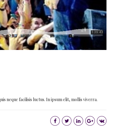
 neque facilisis luctus. In ipsum elit, mollis viverra.