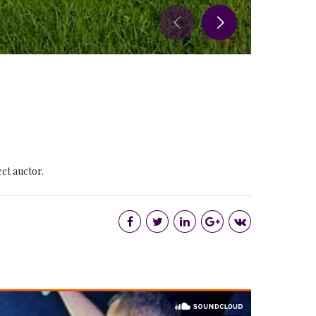
eet auctor.