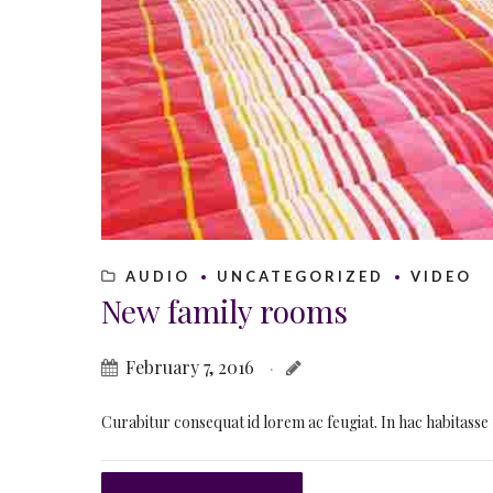
AUDIO
UNCATEGORIZED
VIDEO
New family rooms
February 7, 2016
Curabitur consequat id lorem ac feugiat. In hac habitasse 