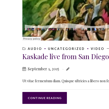
AUDIO
UNCATEGORIZED
VIDEO
Kaskade live from San Diego
September 1, 2015
Ut vitae fermentum diam. Quisque ultricies a libero non feu
CONTINUE READING