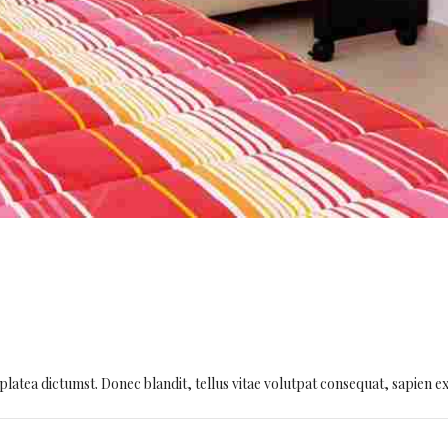
platea dictumst. Donec blandit, tellus vitae volutpat consequat, sapien e