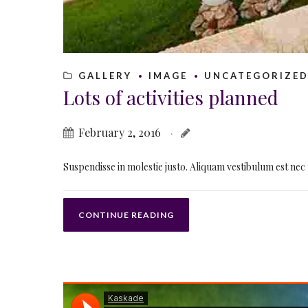
GALLERY
IMAGE
UNCATEGORIZE
Lots of activities planned
February 2, 2016
Suspendisse in molestie justo. Aliquam vestibulum est nec 
CONTINUE READING