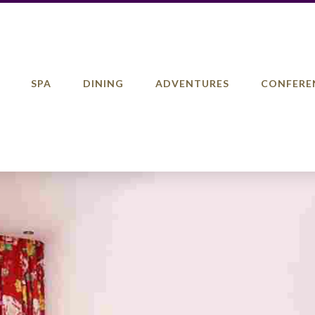
SPA
DINING
ADVENTURES
CONFERE