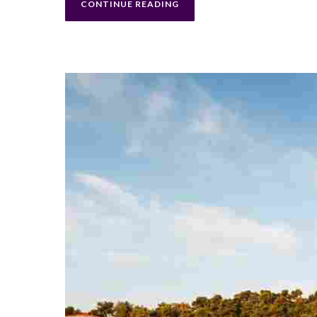
CONTINUE READING