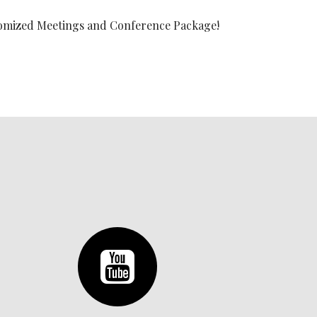
ustomized Meetings and Conference Package!