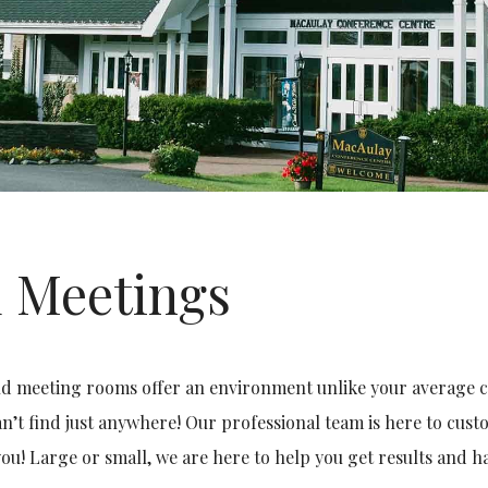
 Meetings
d meeting rooms offer an environment unlike your average con
n’t find just anywhere! Our professional team is here to cus
you! Large or small, we are here to help you get results and ha