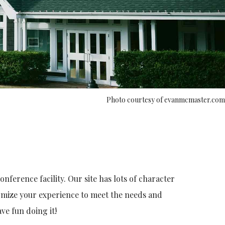
Photo courtesy of evanmcmaster.com
ference facility. Our site has lots of character
tomize your experience to meet the needs and
ve fun doing it!