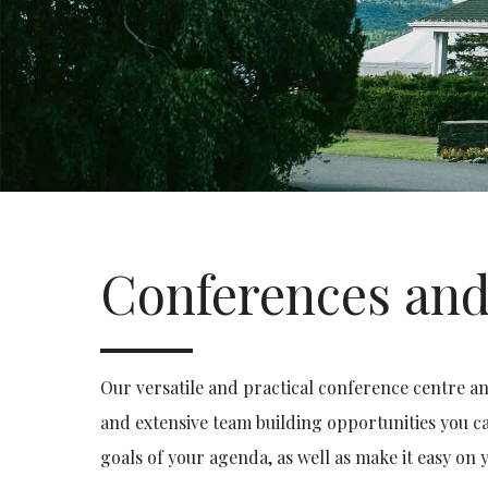
Conferences and
Our versatile and practical conference centre an
and extensive team building opportunities you ca
goals of your agenda, as well as make it easy on 