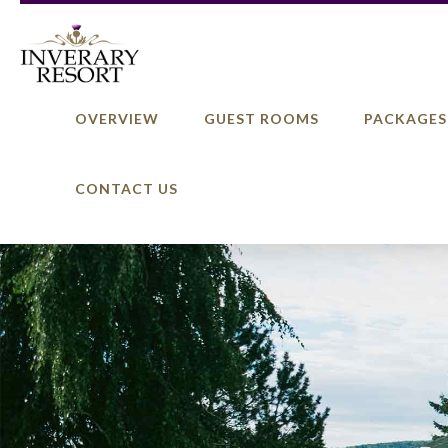
OVERVIEW
GUEST ROOMS
PACKAGES
CONTACT US