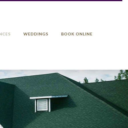
NCES
WEDDINGS
BOOK ONLINE