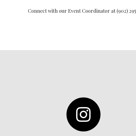
Connect with our Event Coordinator at (902) 295