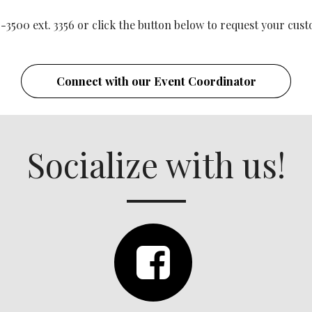
-3500 ext. 3356 or click the button below to request your c
Connect with our Event Coordinator
Socialize with us!