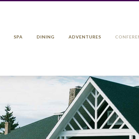
SPA
DINING
ADVENTURES
CONFERE