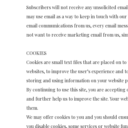
Subscribers will not receive any unsolicited ema
may use email as a way to keep in touch with our 
email communications from us, every email messa
not want to receive marketing email from us, si
COOKIES
Cookies are small text files that are placed on t
websites, to improve the user’s experience and 
storing and using information on your website p
By continuing to use this site, you are acceptin
and further help us to improve the site. Your we
them.
We may offer cookies to you and you should ensure
you disable cookies, some services or website fu