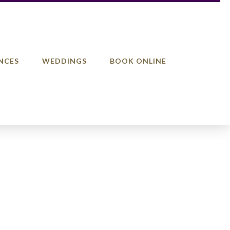
NCES
WEDDINGS
BOOK ONLINE