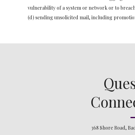
vulnerability of a system or network or to breach
(d) sending unsolicited mail, including promotio
Ques
Connec
368 Shore Road, Ba