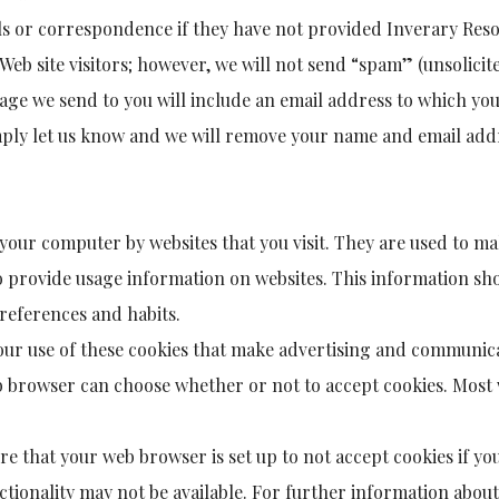
ils or correspondence if they have not provided Inverary Res
Web site visitors; however, we will not send “spam” (unsolicit
ge we send to you will include an email address to which you
mply let us know and we will remove your name and email addr
o your computer by websites that you visit. They are used to m
to provide usage information on websites. This information sh
references and habits.
g our use of these cookies that make advertising and communic
b browser can choose whether or not to accept cookies. Most w
 that your web browser is set up to not accept cookies if you
nctionality may not be available. For further information abou