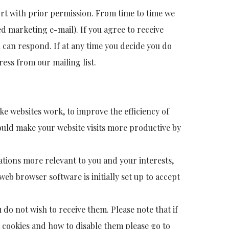
ort with prior permission. From time to time we
ed marketing e-mail). If you agree to receive
 can respond. If at any time you decide you do
ess from our mailing list.
ake websites work, to improve the efficiency of
ould make your website visits more productive by
ations more relevant to you and your interests,
eb browser software is initially set up to accept
 do not wish to receive them. Please note that if
t cookies and how to disable them please go to