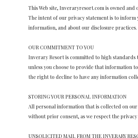
This Web site, Inveraryresort.com is owned and o
The intent of our privacy statement is to inform 
information, and about our disclosure practices.
OUR COMMITMENT TO YOU
Inverary Resort is committed to high standards t
unless you choose to provide that information t
the right to decline to have any information col
STORING YOUR PERSONAL INFORMATION
All personal information that is collected on our 
without prior consent, as we respect the privacy a
UNSOLICITED MAIL FROM THE INVERARY RES