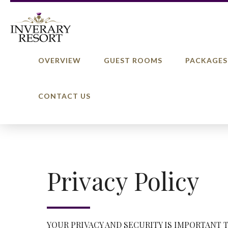
OVERVIEW
GUEST ROOMS
PACKAGES
CONTACT US
Privacy Policy
YOUR PRIVACY AND SECURITY IS IMPORTANT 