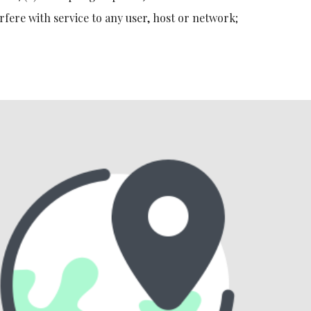
rfere with service to any user, host or network;