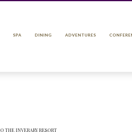
SPA
DINING
ADVENTURES
CONFERE
TO THE INVERARY RESORT