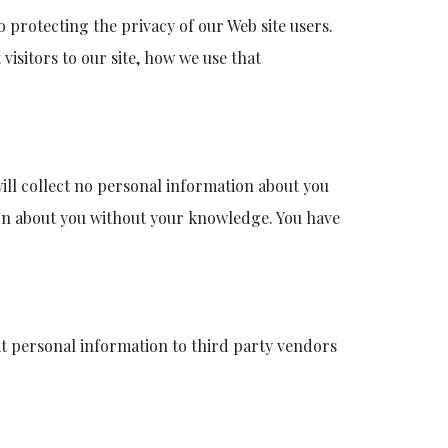
 protecting the privacy of our Web site users.
visitors to our site, how we use that
will collect no personal information about you
ion about you without your knowledge. You have
icit personal information to third party vendors