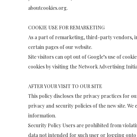
aboutcookies.org.
COOKIE USE FOR REMARKETING
As a part of remarketing, third-party vendors, in
certain pages of our website.
Site visitors can opt out of Google’s use of cooki
cookies by visiting the Network Advertising Initi
AFTER YOUR VISIT TO OUR SITE
This policy discloses the privacy practices for ou
privacy and security policies of the new site. We 
information.
Security Policy Users are prohibited from violati
data not intended for such user or logging onto a