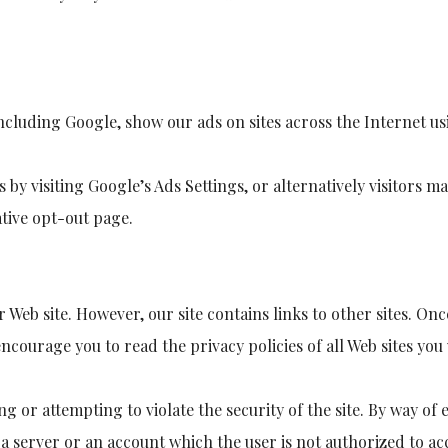
cluding Google, show our ads on sites across the Internet usi
es by visiting Google’s Ads Settings, or alternatively visitors 
ative opt-out page.
r Web site. However, our site contains links to other sites. Onc
encourage you to read the privacy policies of all Web sites you 
ng or attempting to violate the security of the site. By way of
 server or an account which the user is not authorized to acc