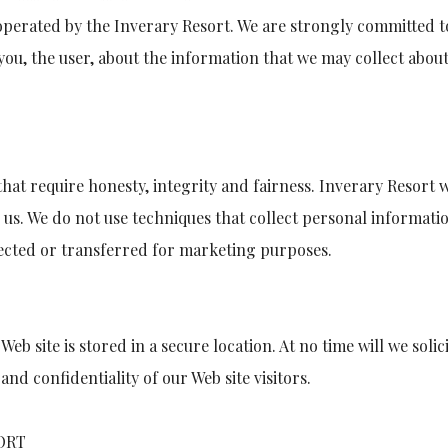
perated by the Inverary Resort. We are strongly committed to
you, the user, about the information that we may collect about 
hat require honesty, integrity and fairness. Inverary Resort 
o us. We do not use techniques that collect personal informat
lected or transferred for marketing purposes.
Web site is stored in a secure location. At no time will we sol
nd confidentiality of our Web site visitors.
ORT