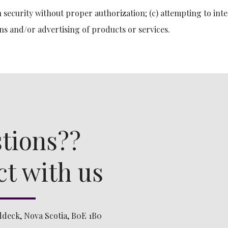
 security without proper authorization; (c) attempting to inte
ns and/or advertising of products or services.
tions??
t with us
ddeck, Nova Scotia, B0E 1B0