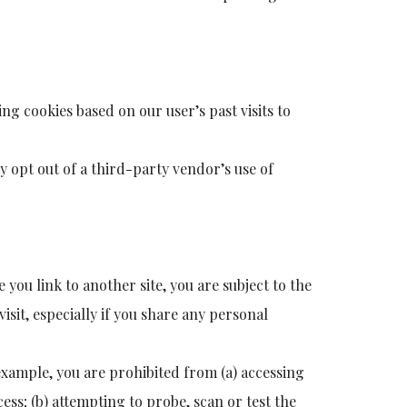
ng cookies based on our user’s past visits to
may opt out of a third-party vendor’s use of
e you link to another site, you are subject to the
visit, especially if you share any personal
 example, you are prohibited from (a) accessing
ess; (b) attempting to probe, scan or test the