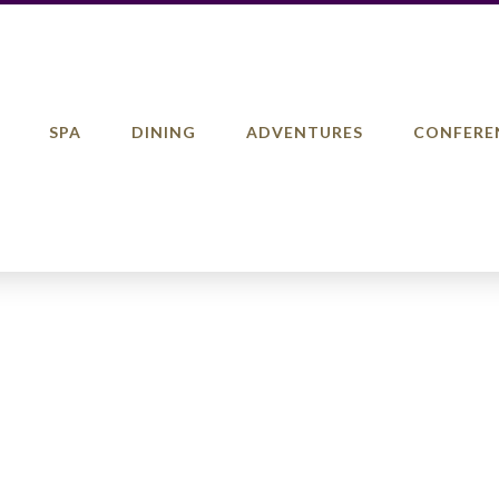
SPA
DINING
ADVENTURES
CONFERE