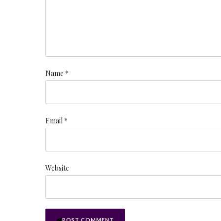
Name *
Email *
Website
POST COMMENT