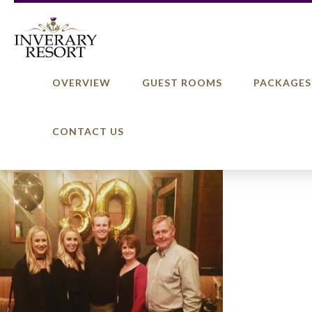
OVERVIEW
GUEST ROOMS
PACKAGES
CONTACT US