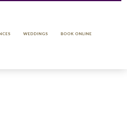
NCES
WEDDINGS
BOOK ONLINE