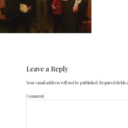
Leave a Reply
Your email address will not be published. Required fields
Comment