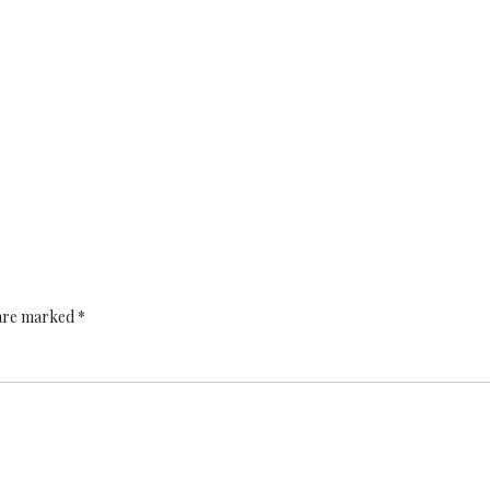
 are marked *