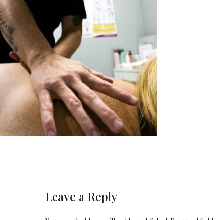
Leave a Reply