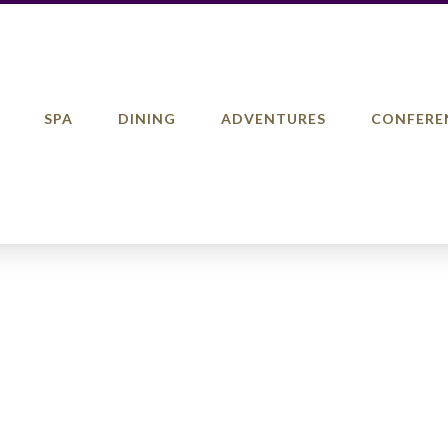
SPA
DINING
ADVENTURES
CONFERE