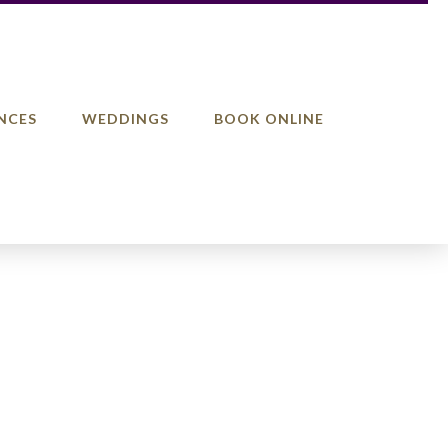
NCES
WEDDINGS
BOOK ONLINE