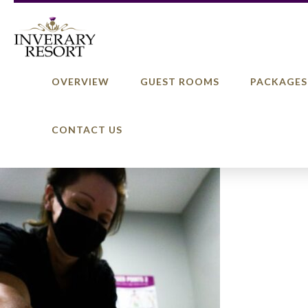
OVERVIEW
GUEST ROOMS
PACKAGES
CONTACT US