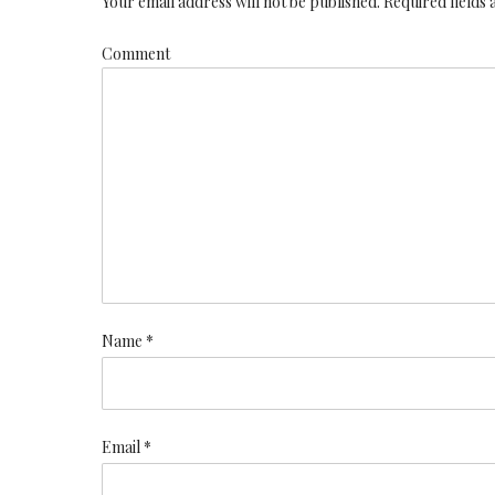
Your email address will not be published. Required fields
Comment
Name *
Email *