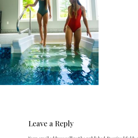
Leave a Reply