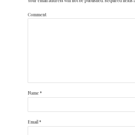
Your email address will not be published. Required fields
Comment
Name *
Email *