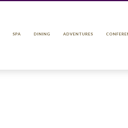
SPA
DINING
ADVENTURES
CONFERE