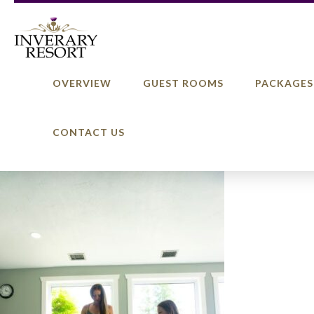
OVERVIEW
GUEST ROOMS
PACKAGES
CONTACT US