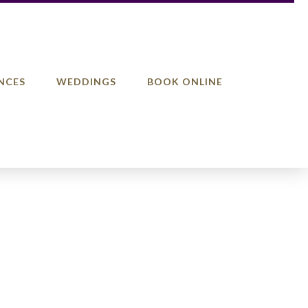
NCES
WEDDINGS
BOOK ONLINE