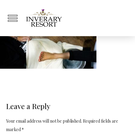
Leave a Reply
Your email address will not be published. Required fields are
marked *