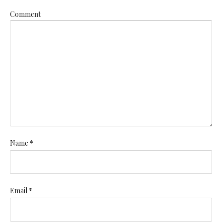
Comment
Name *
Email *