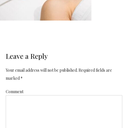
Leave a Reply
Your email address will not be published. Required fields are
marked *
Comment