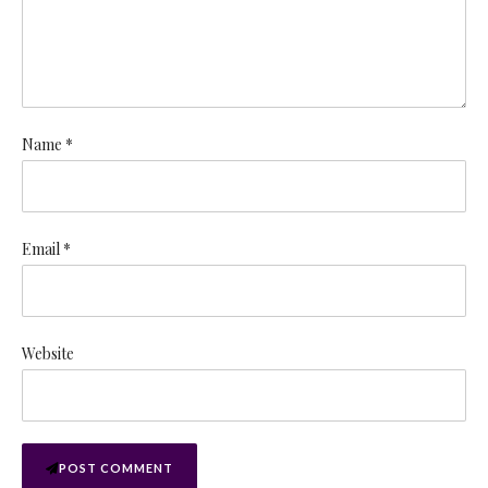
Name *
Email *
Website
POST COMMENT