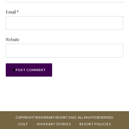
Email *
Website
POST COMMENT
COPYRIGHT © INVERARY RESORT 2025. ALL RIGHTS RESERVED.
GOLF
INVERARY STORIES
RESORT POLICIES