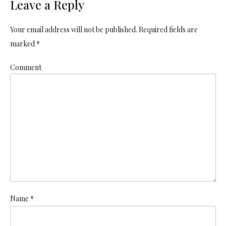
Leave a Reply
Your email address will not be published. Required fields are
marked *
Comment
Name *