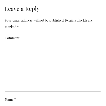
Leave a Reply
Your email address will not be published. Required fields are
marked *
Comment
Name *