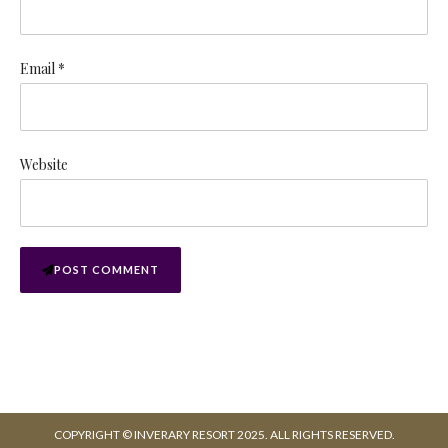
Email *
Website
POST COMMENT
COPYRIGHT © INVERARY RESORT 2025. ALL RIGHTS RESERVED.