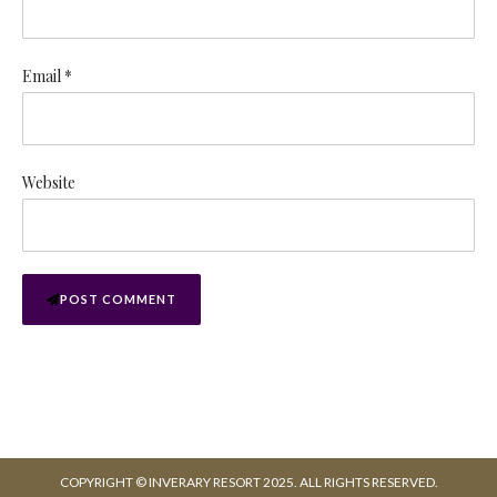
Email *
Website
POST COMMENT
COPYRIGHT © INVERARY RESORT 2025. ALL RIGHTS RESERVED.