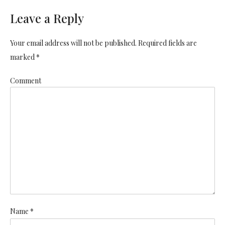
Leave a Reply
Your email address will not be published. Required fields are
marked *
Comment
Name *