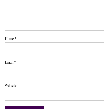
Name *
Email *
Website