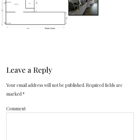
Leave a Reply
Your email address will not be published. Required fields are
marked *
Comment