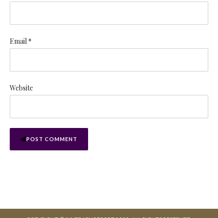
Email *
Website
POST COMMENT