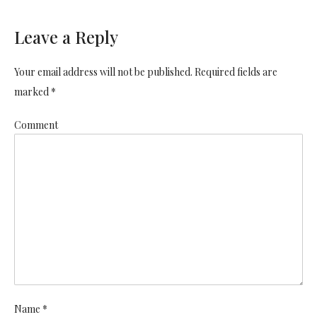
Leave a Reply
Your email address will not be published. Required fields are
marked *
Comment
Name *