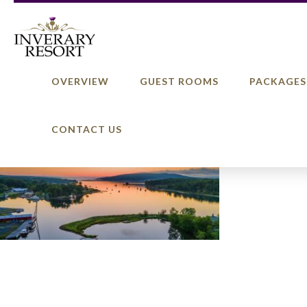
OVERVIEW
GUEST ROOMS
PACKAGES
CONTACT US