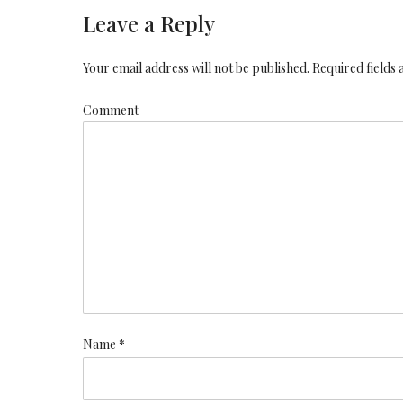
Leave a Reply
Your email address will not be published. Required fields
Comment
Name *