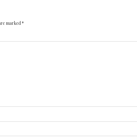
 are marked *