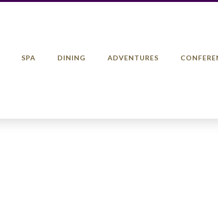
SPA
DINING
ADVENTURES
CONFERE