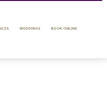
NCES
WEDDINGS
BOOK ONLINE