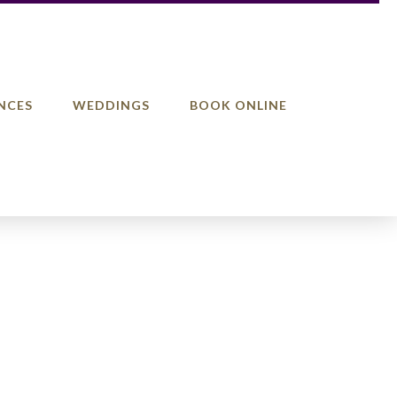
NCES
WEDDINGS
BOOK ONLINE