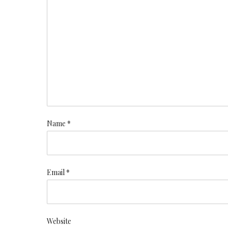
Name *
Email *
Website