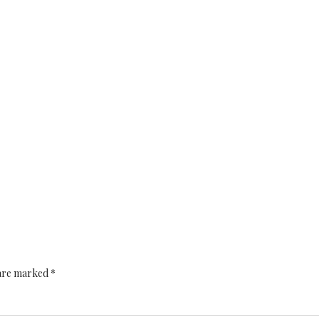
 are marked *