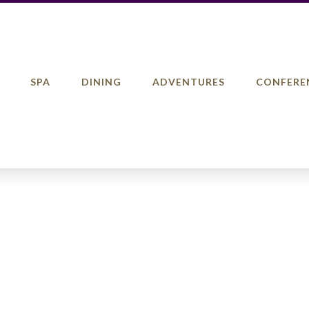
SPA
DINING
ADVENTURES
CONFERE