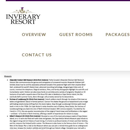
OVERVIEW
GUEST ROOMS
PACKAGES
CONTACT US