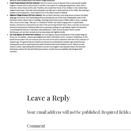
Leave a Reply
Your email address will not be published. Required fields
Comment