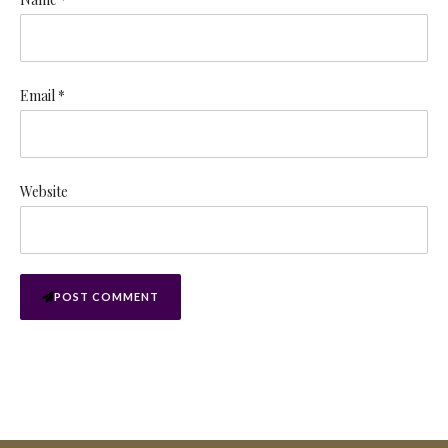
Email *
Website
POST COMMENT