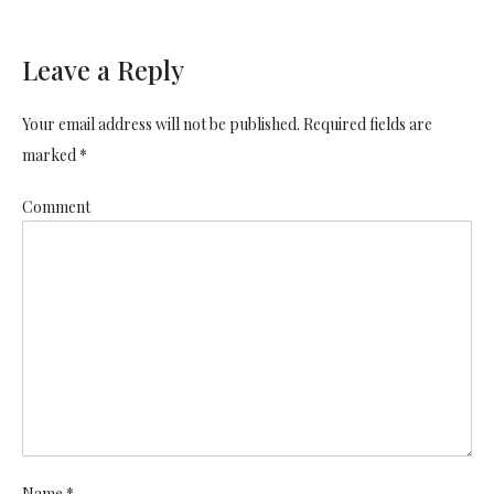
Leave a Reply
Your email address will not be published. Required fields are
marked *
Comment
Name *