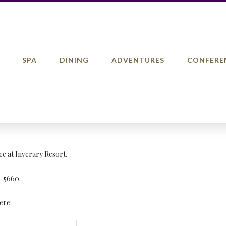
SPA
DINING
ADVENTURES
CONFERE
ce at Inverary Resort.
5-5660.
ere: