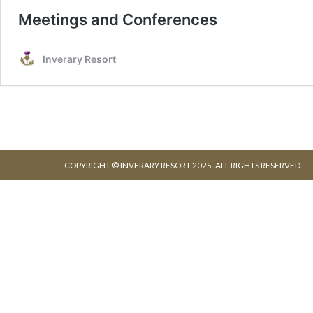
COPYRIGHT © INVERARY RESORT 2025. ALL RIGHTS RESERVED.