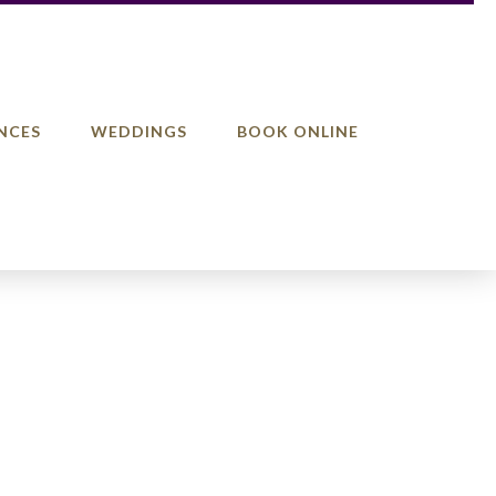
NCES
WEDDINGS
BOOK ONLINE