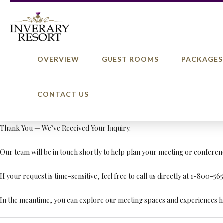
OVERVIEW
GUEST ROOMS
PACKAGES
CONTACT US
Thank You — We’ve Received Your Inquiry.
Our team will be in touch shortly to help plan your meeting or conferen
If your request is time-sensitive, feel free to call us directly at 1-800-56
In the meantime, you can explore our meeting spaces and experiences h